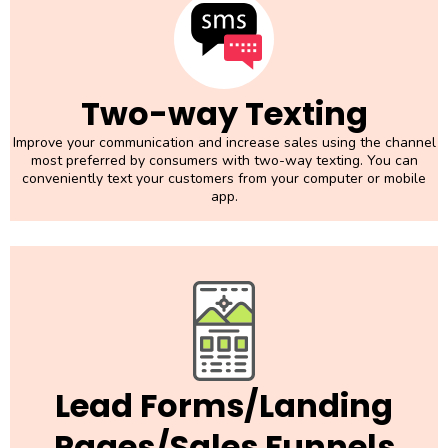
Two-way Texting
Improve your communication and increase sales using the channel
most preferred by consumers with two-way texting. You can
conveniently text your customers from your computer or mobile
app.
Lead Forms/Landing
Pages/Sales Funnels