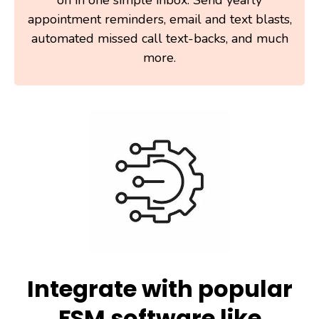
appointment reminders, email and text blasts,
automated missed call text-backs, and much
more.
Integrate with popular
FSM software like