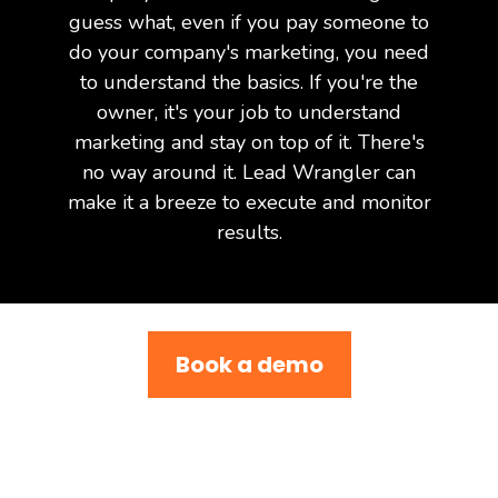
guess what, even if you pay someone to
do your company's marketing, you need
to understand the basics. If you're the
owner, it's your job to understand
marketing and stay on top of it. There's
no way around it. Lead Wrangler can
make it a breeze to execute and monitor
results.
Book a demo