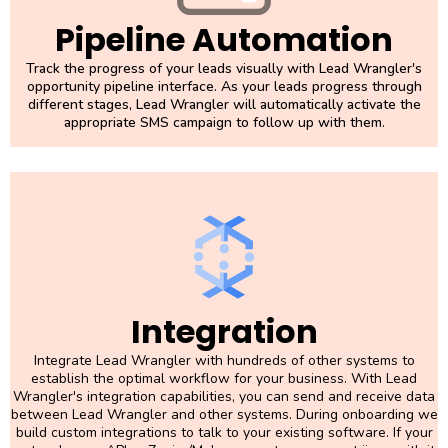
Pipeline Automation
Track the progress of your leads visually with Lead Wrangler's
opportunity pipeline interface. As your leads progress through
different stages, Lead Wrangler will automatically activate the
appropriate SMS campaign to follow up with them.
Integration
Integrate Lead Wrangler with hundreds of other systems to
establish the optimal workflow for your business. With Lead
Wrangler's integration capabilities, you can send and receive data
between Lead Wrangler and other systems. During onboarding we
build custom integrations to talk to your existing software. If your