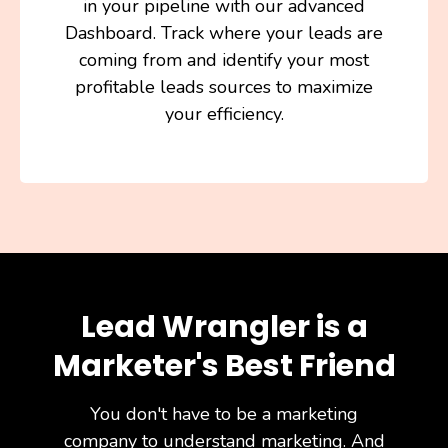
in your pipeline with our advanced
Dashboard. Track where your leads are
coming from and identify your most
profitable leads sources to maximize
your efficiency.
Lead Wrangler is a
Marketer's Best Friend
You don't have to be a marketing
company to understand marketing. And