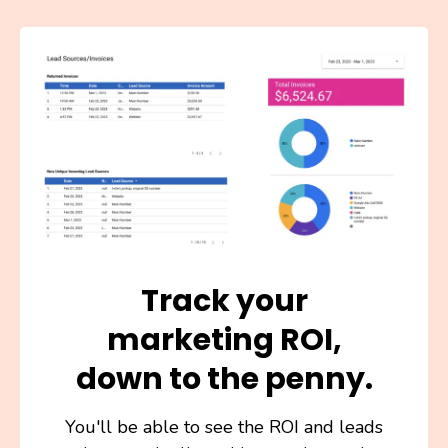
Track your
marketing ROI,
down to the penny.
You'll be able to see the ROI and leads