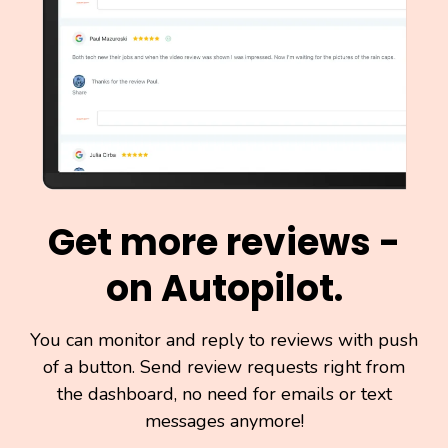
Get more reviews -
on Autopilot.
You can monitor and reply to reviews with push
of a button. Send review requests right from
the dashboard, no need for emails or text
messages anymore!