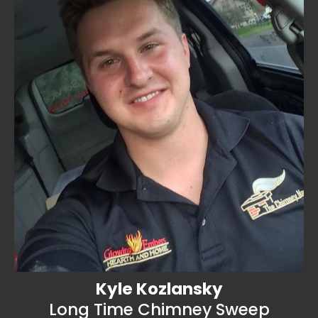
Kyle Kozlansky
Long Time Chimney Sweep