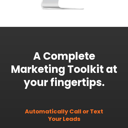
A Complete
Marketing Toolkit at
your fingertips.
Automatically Call or Text
Your Leads