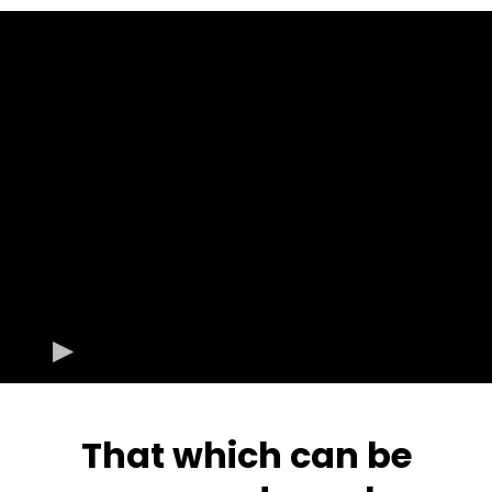
That which can be