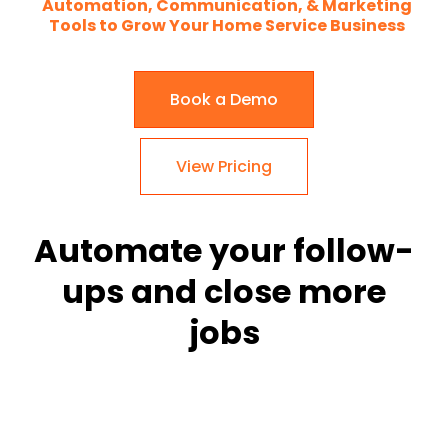
Automation, Communication, & Marketing
Tools to Grow Your Home Service Business
Book a Demo
View Pricing
Automate your follow-
ups and close more
jobs