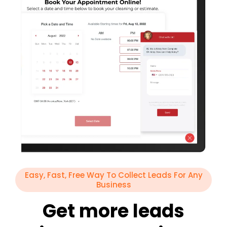
Easy, Fast, Free Way To Collect Leads For Any
Business
Get more leads