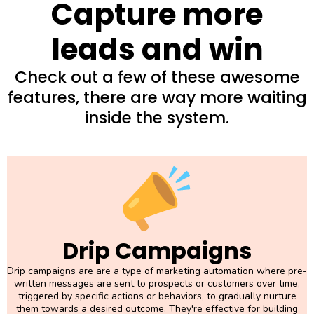
Capture more
leads and win
Check out a few of these awesome
features, there are way more waiting
inside the system.
Drip Campaigns
Drip campaigns are are a type of marketing automation where pre-
written messages are sent to prospects or customers over time,
triggered by specific actions or behaviors, to gradually nurture
them towards a desired outcome. They're effective for building