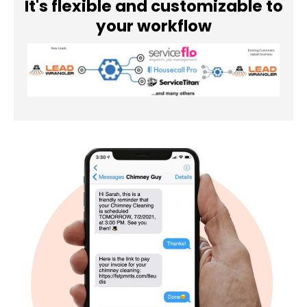
It's flexible and customizable to
your workflow