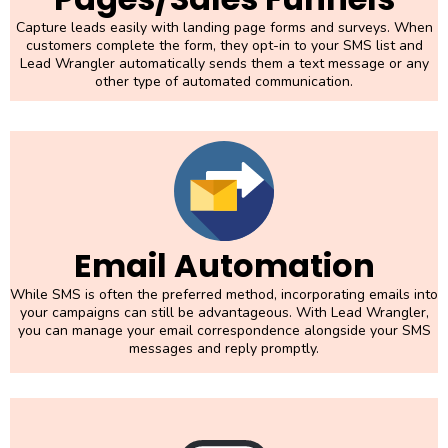
Capture leads easily with landing page forms and surveys. When
customers complete the form, they opt-in to your SMS list and
Lead Wrangler automatically sends them a text message or any
other type of automated communication.
Email Automation
While SMS is often the preferred method, incorporating emails into
your campaigns can still be advantageous. With Lead Wrangler,
you can manage your email correspondence alongside your SMS
messages and reply promptly.