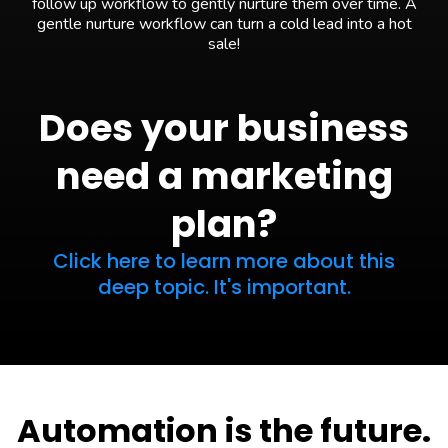
follow up workflow to gently nurture them over time. A
gentle nurture workflow can turn a cold lead into a hot
sale!
Does your business
need a marketing
plan?
Click here to learn more about this
deep topic. It's important.
Automation is the future.