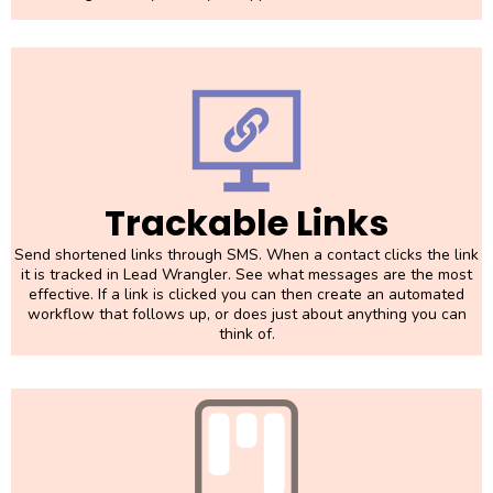
Trackable Links
Send shortened links through SMS. When a contact clicks the link
it is tracked in Lead Wrangler. See what messages are the most
effective. If a link is clicked you can then create an automated
workflow that follows up, or does just about anything you can
think of.