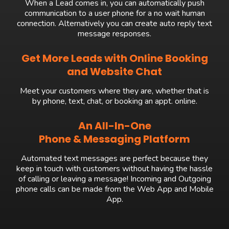
When a Lead comes in, you can automatically push
communication to a user phone for a no wait human
connection. Alternatively you can create auto reply text
message responses.
Get More Leads with Online Booking
and Website Chat
Meet your customers where they are, whether that is
by phone, text, chat, or booking an appt. online.
An All-In-One
Phone & Messaging Platform
Automated text messages are perfect because they
keep in touch with customers without having the hassle
of calling or leaving a message! Incoming and Outgoing
phone calls can be made from the Web App and Mobile
App.