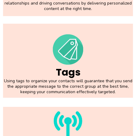
relationships and driving conversations by delivering personalized
content at the right time.
Tags
Using tags to organize your contacts will guarantee that you send
the appropriate message to the correct group at the best time,
keeping your communication effectively targeted.