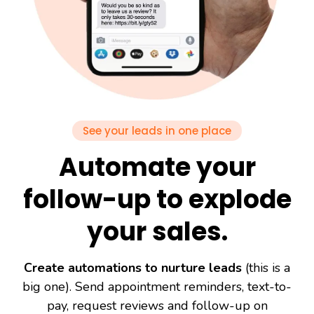
See your leads in one place
Automate your
follow-up to explode
your sales.
Create automations to nurture leads
(this is a
big one). Send appointment reminders, text-to-
pay, request reviews and follow-up on