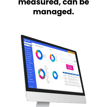
measured, can be
managed.