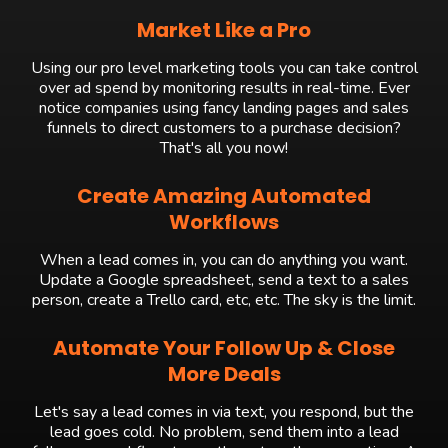
Market Like a Pro
Using our pro level marketing tools you can take control
over ad spend by monitoring results in real-time. Ever
notice companies using fancy landing pages and sales
funnels to direct customers to a purchase decision?
That's all you now!
Create Amazing Automated
Workflows
When a lead comes in, you can do anything you want.
Update a Google spreadsheet, send a text to a sales
person, create a Trello card, etc, etc. The sky is the limit.
Automate Your Follow Up & Close
More Deals
Let's say a lead comes in via text, you respond, but the
lead goes cold. No problem, send them into a lead