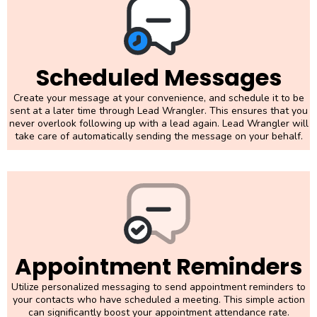
Scheduled Messages
Create your message at your convenience, and schedule it to be
sent at a later time through Lead Wrangler. This ensures that you
never overlook following up with a lead again. Lead Wrangler will
take care of automatically sending the message on your behalf.
Appointment Reminders
Utilize personalized messaging to send appointment reminders to
your contacts who have scheduled a meeting. This simple action
can significantly boost your appointment attendance rate.