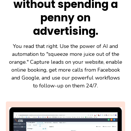
without spending a
penny on
advertising.
You read that right. Use the power of AI and
automation to "squeeze more juice out of the
orange." Capture leads on your website, enable
online booking, get more calls from Facebook
and Google, and use our powerful workflows
to follow-up on them 24/7.