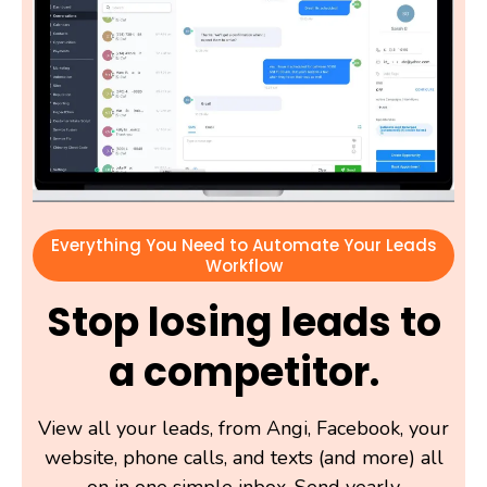
Everything You Need to Automate Your Leads
Workflow
Stop losing leads to
a competitor.
View all your leads, from Angi, Facebook, your
website, phone calls, and texts (and more) all
on in one simple inbox. Send yearly