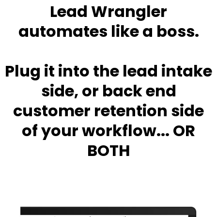
Lead Wrangler
automates like a boss.
Plug it into the lead intake
side, or back end
customer retention side
of your workflow... OR
BOTH