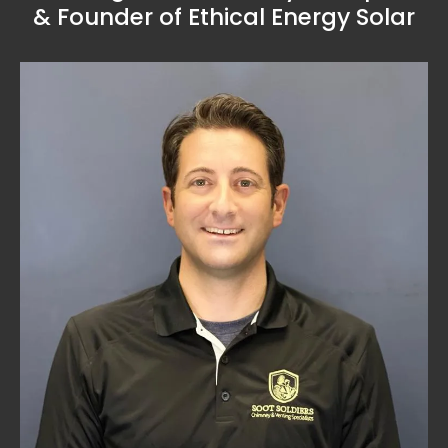
& Founder of Ethical Energy Solar