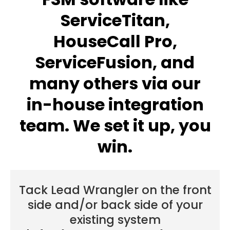
ServiceTitan,
HouseCall Pro,
ServiceFusion, and
many others via our
in-house integration
team. We set it up, you
win.
Tack Lead Wrangler on the front
side and/or back side of your
existing system