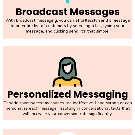
Broadcast Messages
With broadcast messaging, you can effortlessly send a message
to an entire list of customers by selecting a list, typing your
message, and clicking send. It's that simple!
Personalized Messaging
Generic spammy text messages are ineffective. Lead Wrangler can
personalize each message, resulting in conversational texts that
will increase your conversion rate significantly.