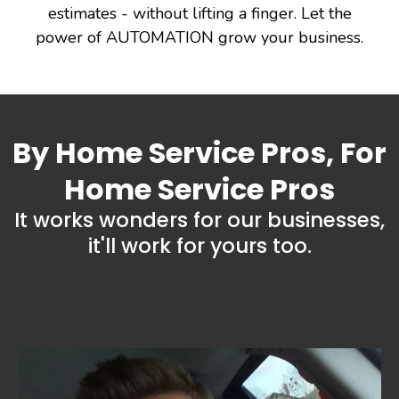
estimates - without lifting a finger. Let the
power of AUTOMATION grow your business.
By Home Service Pros, For
Home Service Pros
It works wonders for our businesses,
it'll work for yours too.