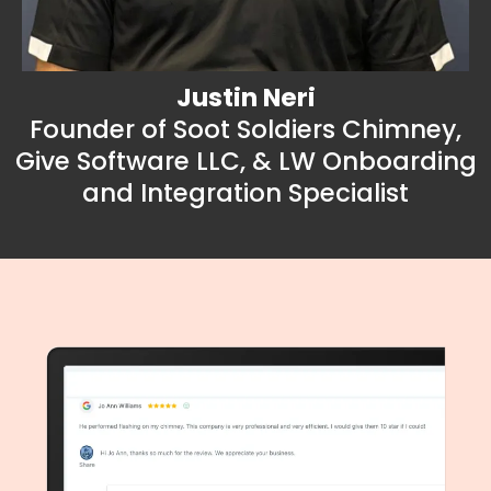
Justin Neri
Founder of Soot Soldiers Chimney,
Give Software LLC, & LW Onboarding
and Integration Specialist